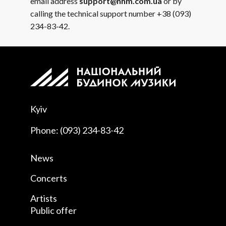
email address
support@nhm.com.ua
or by
calling the technical support number +38 (093)
234-83-42.
Kyiv
Phone: (093) 234-83-42
News
Concerts
Artists
Public offer