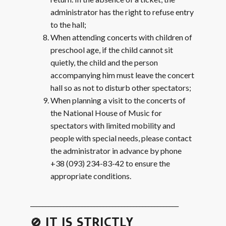
administrator has the right to refuse entry
to the hall;
When attending concerts with children of
preschool age, if the child cannot sit
quietly, the child and the person
accompanying him must leave the concert
hall so as not to disturb other spectators;
When planning a visit to the concerts of
the National House of Music for
spectators with limited mobility and
people with special needs, please contact
the administrator in advance by phone
+38 (093) 234-83-42 to ensure the
appropriate conditions.
_________________________________________________
🚫 IT IS STRICTLY