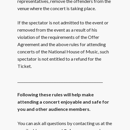
representatives, remove the offenders from the
venue where the concert is taking place.
If the spectator is not admitted to the event or
removed from the event as a result of his
violation of the requirements of the Offer
Agreement and the above rules for attending
concerts of the National House of Music, such
spectator is not entitled to a refund for the
Ticket.
_________________________________________________
Following these rules will help make
attending a concert enjoyable and safe for
you and other audience members.
You can ask all questions by contacting us at the