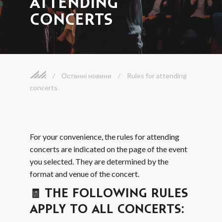
ATTENDING
CONCERTS
/
Останні новини
/
Rules for attending
concerts
For your convenience, the rules for attending
concerts are indicated on the page of the event
you selected. They are determined by the
format and venue of the concert.
🧾 THE FOLLOWING RULES
APPLY TO ALL CONCERTS: