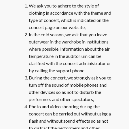
We ask you to adhere to the style of
clothing in accordance with the theme and
type of concert, which is indicated on the
concert page on our website;
In the cold season, we ask that you leave
outerwear in the wardrobe in institutions
where possible. Information about the air
temperature in the auditorium can be
clarified with the concert administrator or
by calling the support phone;
During the concert, we strongly ask you to
turn off the sound of mobile phones and
other devices so as not to disturb the
performers and other spectators;
Photo and video shooting during the
concert can be carried out without using a
flash and without sound effects so as not
to distract the performers and other