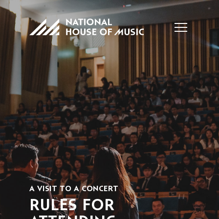
A VISIT TO A CONCERT
RULES FOR