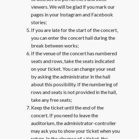
viewers. We will be glad if you mark our
pages in your Instagram and Facebook
stories;
If you are late for the start of the concert,
you can enter the concert hall during the
break between works;
If the venue of the concert has numbered
seats and rows, take the seats indicated
on your ticket. You can change your seat
by asking the administrator in the hall
about this possibility. If the numbering of
rows and seats is not provided in the hall,
take any free seats;
Keep the ticket until the end of the
concert. If you need to leave the
auditorium, the administrator-controller
may ask you to show your ticket when you
return. In the absence of a ticket, the