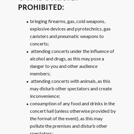
PROHIBITED:
bringing firearms, gas, cold weapons,
explosive devices and pyrotechnics, gas
canisters and pneumatic weapons to
concerts;
attending concerts under the influence of
alcohol and drugs, as this may pose a
danger to you and other audience
members;
attending concerts with animals, as this
may disturb other spectators and create
inconvenience;
consumption of any food and drinks in the
concert hall (unless otherwise provided by
the format of the event), as this may
pollute the premises and disturb other
spectators;