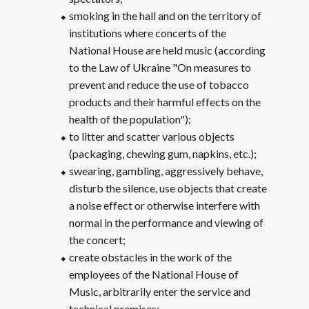
smoking in the hall and on the territory of
institutions where concerts of the
National House are held music (according
to the Law of Ukraine "On measures to
prevent and reduce the use of tobacco
products and their harmful effects on the
health of the population");
to litter and scatter various objects
(packaging, chewing gum, napkins, etc.);
swearing, gambling, aggressively behave,
disturb the silence, use objects that create
a noise effect or otherwise interfere with
normal in the performance and viewing of
the concert;
create obstacles in the work of the
employees of the National House of
Music, arbitrarily enter the service and
technical premises;