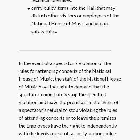
carry bulky items into the Hall that may
disturb other visitors or employees of the
National House of Music and violate
safety rules.
_________________________________________________
In the event of a spectator's violation of the
rules for attending concerts of the National
House of Music, the staff of the National House
of Music have the right to demand that the
spectator immediately stop the specified
violation and leave the premises. In the event of
a spectator's refusal to stop violating the rules
of attending concerts or to leave the premises,
the Employees have the right to independently,
with the involvement of security and/or police