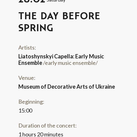
THE DAY BEFORE
SPRING
Artists:
Liatoshynskyi Capella: Early Music
Ensemble
/early music ensemble/
Venue:
Museum of Decorative Arts of Ukraine
Beginning:
15:00
Duration of the concert:
1 hours 20 minutes