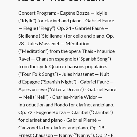
Concert Program: - Eugène Bozza — Idylle
(“Idylle”) for clarinet and piano - Gabriel Fauré
— Élégie (“Elegy”), Op. 24 - Gabriel Fauré —
Sicilienne (“Sicilienne”) for cello and piano, Op.
78 - Jules Massenet — Méditation
(“Meditation”) from the opera Thaïs - Maurice
Ravel — Chanson espagnole (“Spanish Song”)
from the cycle Quatre chansons populaires
(“Four Folk Songs”) - Jules Massenet — Nuit
d’Espagne (“Spanish Night”) - Gabriel Fauré —
Après un rêve (“After a Dream”) - Gabriel Fauré
— Nell (“Nell”) - Charles-Marie Widor —
Introduction and Rondo for clarinet and piano,
Op. 72 - Eugène Bozza — Claribel (“Claribel”)
for clarinet and piano - Gabriel Pierné —
Canzonetta for clarinet and piano, Op. 19 -
Ernest Chausson — Nanny (“Nanny”), Op. 2 - E.