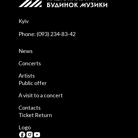
Kyiv
Phone: (093) 234-83-42
News
Concerts
Artists
Public offer
A visit to a concert
Contacts
Ticket Return
Logo