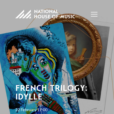
FRENCH TRILOGY:
IDYLLE
22 February 17:00