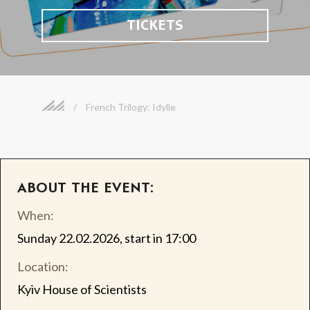
TICKETS
/
French Trilogy: Idylle
ABOUT THE EVENT:
When:
Sunday 22.02.2026, start in 17:00
Location:
Kyiv House of Scientists