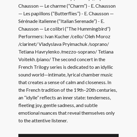
Chausson — Le charme (“Charm”) - E. Chausson
— Les papillons (“Butterflies”) - E. Chausson —
Sérénade italienne (“Italian Serenade”) - E.
Chausson — Le colibri (“The Hummingbird”)
Performers: Ivan Kucher /cello/ Oleh Moroz
/clarinet/ Vladyslava Pryimachuk /soprano/
Tetiana Havrylenko /mezzo-soprano/ Tetiana
Voitekh /piano/ The second concert in the
French Trilogy series is dedicated to an idyllic
sound world—intimate, lyrical chamber music
that creates a sense of calm and closeness. In
the French tradition of the 19th–20th centuries,
an “idylle” reflects an inner state: tenderness,
fleeting joy, gentle sadness, and subtle
emotional nuances that reveal themselves only
to the attentive listener.