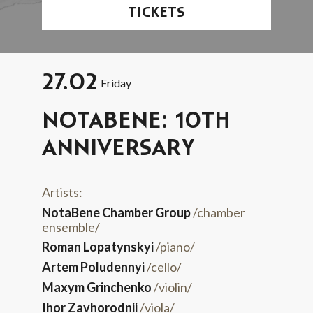
TICKETS
27.02
Friday
NOTABENE: 10TH
ANNIVERSARY
Artists:
NotaBene Chamber Group
/chamber
ensemble/
Roman Lopatynskyi
/piano/
Artem Poludennyi
/cello/
Maxym Grinchenko
/violin/
Ihor Zavhorodnii
/viola/