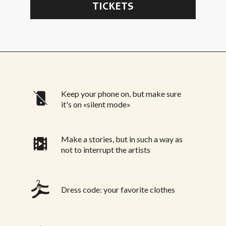
TICKETS
Keep your phone on, but make sure
it's on «silent mode»
Make a stories, but in such a way as
not to interrupt the artists
Dress code: your favorite clothes