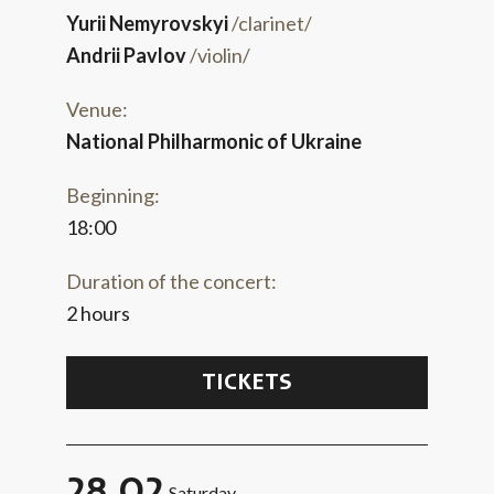
Yurii Nemyrovskyi
/clarinet/
Andrii Pavlov
/violin/
Venue:
National Philharmonic of Ukraine
Beginning:
18:00
Duration of the concert:
2 hours
TICKETS
28.02
Saturday