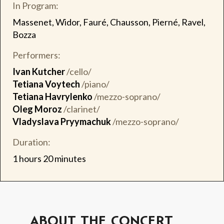
In Program:
Massenet, Widor, Fauré, Chausson, Pierné, Ravel,
Bozza
Performers:
Ivan Kutcher
/cello/
Tetiana Voytech
/piano/
Tetiana Havrylenko
/mezzo-soprano/
Oleg Moroz
/clarinet/
Vladyslava Pryymachuk
/mezzo-soprano/
Duration:
1 hours 20 minutes
ABOUT THE CONCERT