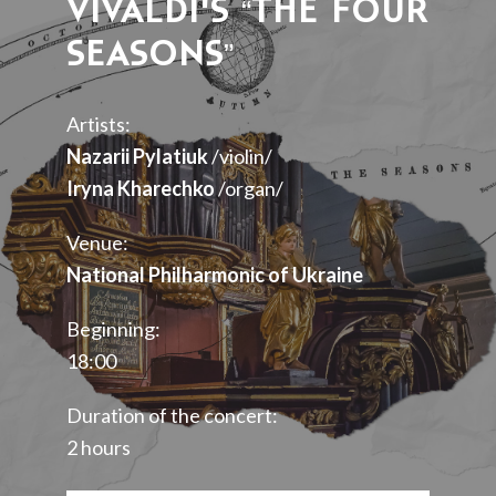
VIVALDI’S “THE FOUR
SEASONS”
Artists:
Nazarii Pylatiuk
/violin/
Iryna Kharechko
/organ/
Venue:
National Philharmonic of Ukraine
Beginning:
18:00
Duration of the concert:
2 hours