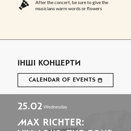
After the concert, be sure to give the
musicians warm words or flowers
ІНШІ КОНЦЕРТИ
CALENDAR OF EVENTS
25.02
Wednesday
MAX RICHTER: