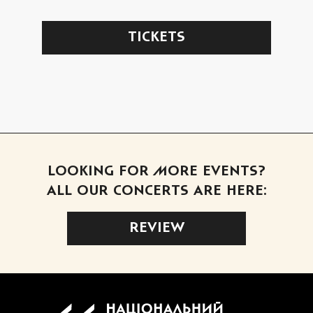
TICKETS
LOOKING FOR MORE EVENTS?
ALL OUR CONCERTS ARE HERE:
REVIEW